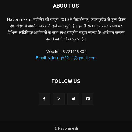
ABOUT US
Navonmesh : नवोन्मेष की यात्रा 2010 में सिद्दार्थनगर, उत्तरप्रदेश से शुरू होकर
देश विदेश में अपनी उपस्थिति दर्ज करा चुकी है। हमारी संस्था को समय समय पर
विभिन्न साहित्यिक आयोजनों के साथ साथ राष्ट्रीय नाट्य उत्सव के आयोजन सम्पन्न
कराने का भी गौरव प्राप्त है।
Mobile – 9721119804
Email: vijitsingh2211@gmail.com
FOLLOW US
© Navonmesh