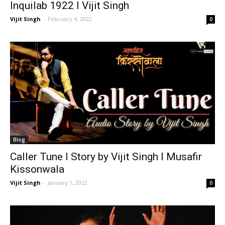
Inquilab 1922 I Vijit Singh
Vijit Singh
-
February 4, 2022
0
Blog
Caller Tune I Story by Vijit Singh I Musafir
Kissonwala
Vijit Singh
-
January 1, 2022
0