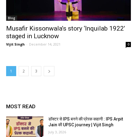
Blog
Musafir Kissonwala’s story ‘Inquilab 1922’
staged in Lucknow
Vijit Singh
-
December 14, 2021
0
1
2
3
MOST READ
डॉक्टर से IPS बनने की प्रेरक कहानी : IPS Arpit
Jain की UPSC journey | Vijit Singh
July 3, 2026