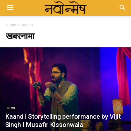
Home
खबरनामा
खबरनामा
BLOG
Kaand I Storytelling performance by Vijit
Singh I Musafir Kissonwala