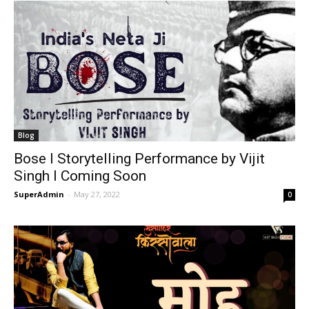
Blog
Bose I Storytelling Performance by Vijit
Singh I Coming Soon
SuperAdmin
-
May 27, 2022
0