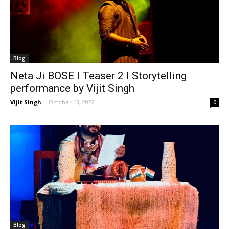
Blog
Neta Ji BOSE I Teaser 2 I Storytelling
performance by Vijit Singh
Vijit Singh
-
October 13, 2022
0
Blog