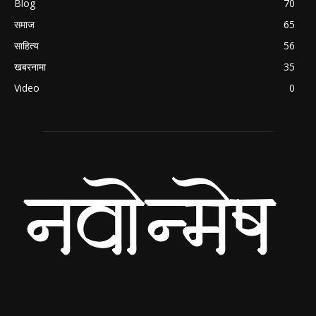
Blog
70
समाज
65
साहित्य
56
खबरनामा
35
Video
0