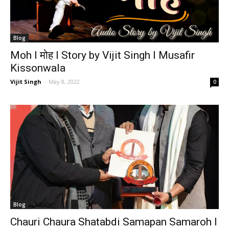
Blog
Moh I मोह I Story by Vijit Singh I Musafir
Kissonwala
Vijit Singh
-
May 8, 2022
0
Blog
Chauri Chaura Shatabdi Samapan Samaroh I