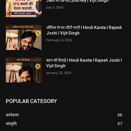
Jain की UPSC journey | Vijit Singh
July 3, 2026
ऑफिस से घर लौटी स्त्री I Hindi Kavita I Rajesh
Joshi I Vijit Singh
February 4, 2026
बहन की विदाई I Hindi Kavita I Rajesh Joshi I
Vijit Singh
January 25, 2026
POPULAR CATEGORY
कार्यक्रम
88
संस्कृति
87