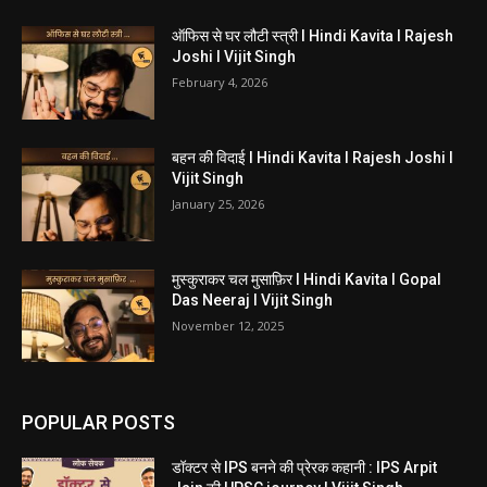
ऑफिस से घर लौटी स्त्री I Hindi Kavita I Rajesh
Joshi I Vijit Singh
February 4, 2026
बहन की विदाई I Hindi Kavita I Rajesh Joshi I
Vijit Singh
January 25, 2026
मुस्कुराकर चल मुसाफ़िर I Hindi Kavita I Gopal
Das Neeraj I Vijit Singh
November 12, 2025
POPULAR POSTS
डॉक्टर से IPS बनने की प्रेरक कहानी : IPS Arpit