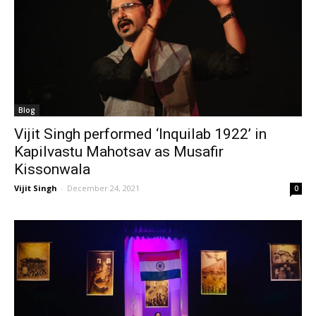
Blog
Vijit Singh performed ‘Inquilab 1922’ in
Kapilvastu Mahotsav as Musafir
Kissonwala
Vijit Singh
-
December 24, 2021
0