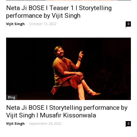
Neta Ji BOSE I Teaser 1 I Storytelling
performance by Vijit Singh
Vijit Singh
-
October 11, 2022
0
Blog
Neta Ji BOSE I Storytelling performance by
Vijit Singh I Musafir Kissonwala
Vijit Singh
-
September 24, 2022
0