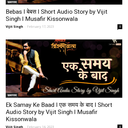
खबरनामा
Bebas I बेबस I Short Audio Story by Vijit
Singh I Musafir Kissonwala
Vijit Singh
-
February 17, 2023
0
खबरनामा
Ek Samay Ke Baad I एक समय के बाद I Short
Audio Story by Vijit Singh I Musafir
Kissonwala
Vijit Singh
-
February 14, 2023
0