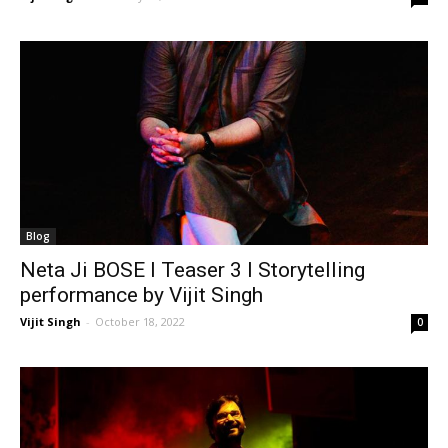
Blog
Neta Ji BOSE I Teaser 3 I Storytelling
performance by Vijit Singh
Vijit Singh
-
October 18, 2022
0