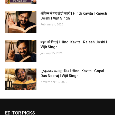
ऑफिस से घर लौटी स्त्री I Hindi Kavita I Rajesh
Joshi I Vijit Singh
February 4, 2026
बहन की विदाई I Hindi Kavita I Rajesh Joshi I
Vijit Singh
January 25, 2026
मुस्कुराकर चल मुसाफ़िर I Hindi Kavita I Gopal
Das Neeraj I Vijit Singh
November 12, 2025
EDITOR PICKS