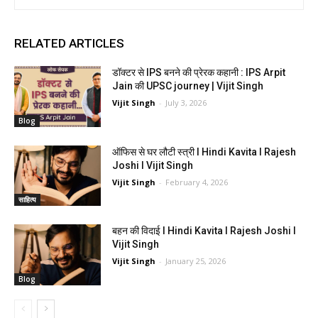
RELATED ARTICLES
डॉक्टर से IPS बनने की प्रेरक कहानी : IPS Arpit
Jain की UPSC journey | Vijit Singh
Vijit Singh
-
July 3, 2026
Blog
ऑफिस से घर लौटी स्त्री I Hindi Kavita I Rajesh
Joshi I Vijit Singh
Vijit Singh
-
February 4, 2026
साहित्य
बहन की विदाई I Hindi Kavita I Rajesh Joshi I
Vijit Singh
Vijit Singh
-
January 25, 2026
Blog