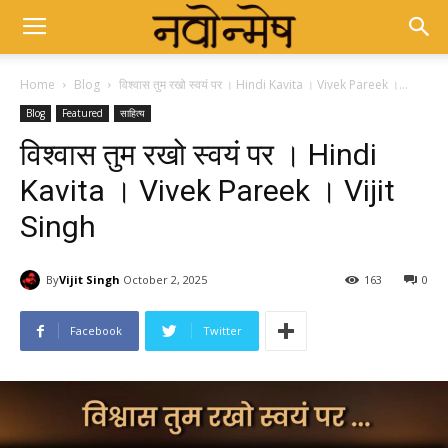
Home
Blog
विश्वास तुम रखो स्वयं पर । Hindi Kavita । Vivek Pareek ।...
Blog
Featured
साहित्य
विश्वास तुम रखो स्वयं पर । Hindi
Kavita । Vivek Pareek । Vijit
Singh
By
Vijit Singh
October 2, 2025
163
0
Facebook
Twitter