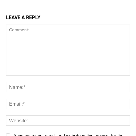
LEAVE A REPLY
Save my name, email, and website in this browser for the