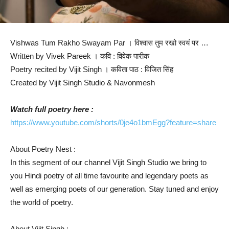
Vishwas Tum Rakho Swayam Par । विश्वास तुम रखो स्वयं पर …
Written by Vivek Pareek । कवि : विवेक पारीक
Poetry recited by Vijit Singh । कविता पाठ : विजित सिंह
Created by Vijit Singh Studio & Navonmesh
Watch full poetry here :
https://www.youtube.com/shorts/0je4o1bmEgg?feature=share
About Poetry Nest :
In this segment of our channel Vijit Singh Studio we bring to
you Hindi poetry of all time favourite and legendary poets as
well as emerging poets of our generation. Stay tuned and enjoy
the world of poetry.
About Vijit Singh :