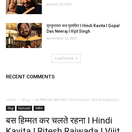
January 25, 2026
मुस्कुराकर चल मुसाफ़िर I Hindi Kavita I Gopal
Das Neeraj I Vijit Singh
November 12, 2025
Load more
RECENT COMMENTS