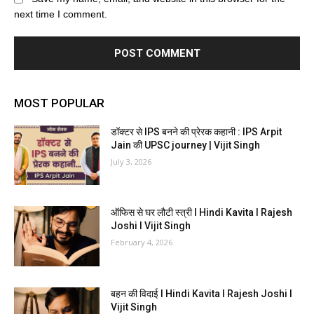
next time I comment.
MOST POPULAR
डॉक्टर से IPS बनने की प्रेरक कहानी : IPS Arpit
Jain की UPSC journey | Vijit Singh
July 3, 2026
ऑफिस से घर लौटी स्त्री I Hindi Kavita I Rajesh
Joshi I Vijit Singh
February 4, 2026
बहन की विदाई I Hindi Kavita I Rajesh Joshi I
Vijit Singh