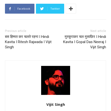
Facebook
Twitter
Previous article
Next article
बस हिम्मत कर चलते रहना I Hindi
मुस्कुराकर चल मुसाफ़िर I Hindi
Kavita I Ritesh Rajwada I Vijit
Kavita I Gopal Das Neeraj I
Singh
Vijit Singh
Vijit Singh