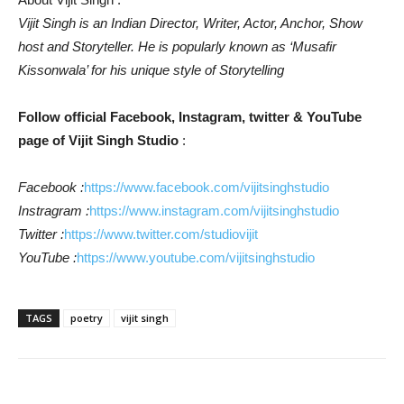
Vijit Singh is an Indian Director, Writer, Actor, Anchor, Show
host and Storyteller. He is popularly known as ‘Musafir
Kissonwala’ for his unique style of Storytelling
Follow official Facebook, Instagram, twitter & YouTube
page of Vijit Singh Studio
:
Facebook :
https://www.facebook.com/vijitsinghstudio
Instragram :
https://www.instagram.com/vijitsinghstudio
Twitter :
https://www.twitter.com/studiovijit
YouTube :
https://www.youtube.com/vijitsinghstudio
TAGS
poetry
vijit singh