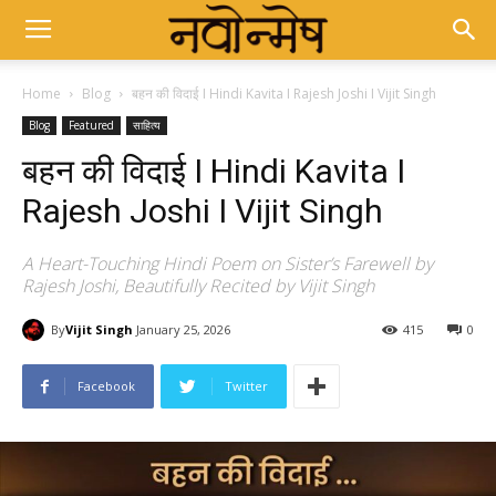
Home
Blog
बहन की विदाई I Hindi Kavita I Rajesh Joshi I Vijit Singh
Blog
Featured
साहित्य
बहन की विदाई I Hindi Kavita I
Rajesh Joshi I Vijit Singh
A Heart-Touching Hindi Poem on Sister’s Farewell by
Rajesh Joshi, Beautifully Recited by Vijit Singh
By
Vijit Singh
January 25, 2026
415
0
Facebook
Twitter