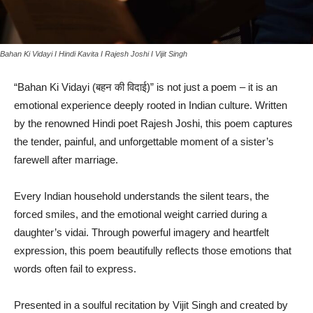
Bahan Ki Vidayi I Hindi Kavita I Rajesh Joshi I Vijit Singh
“Bahan Ki Vidayi (बहन की विदाई)” is not just a poem – it is an
emotional experience deeply rooted in Indian culture. Written
by the renowned Hindi poet Rajesh Joshi, this poem captures
the tender, painful, and unforgettable moment of a sister’s
farewell after marriage.
Every Indian household understands the silent tears, the
forced smiles, and the emotional weight carried during a
daughter’s vidai. Through powerful imagery and heartfelt
expression, this poem beautifully reflects those emotions that
words often fail to express.
Presented in a soulful recitation by Vijit Singh and created by