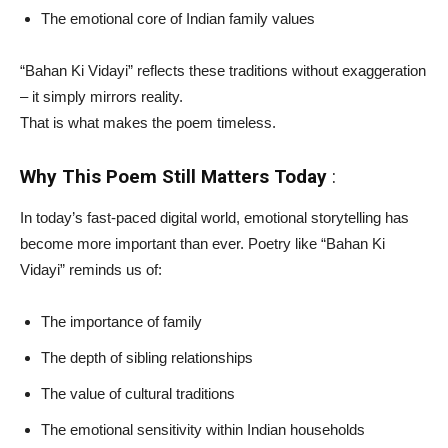
The emotional core of Indian family values
“Bahan Ki Vidayi” reflects these traditions without exaggeration
– it simply mirrors reality.
That is what makes the poem timeless.
Why This Poem Still Matters Today
:
In today’s fast-paced digital world, emotional storytelling has
become more important than ever. Poetry like “Bahan Ki
Vidayi” reminds us of:
The importance of family
The depth of sibling relationships
The value of cultural traditions
The emotional sensitivity within Indian households