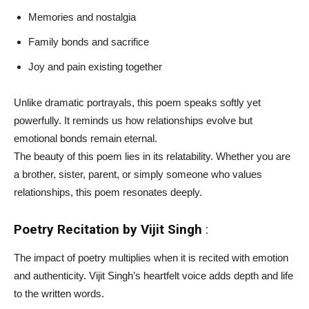
Memories and nostalgia
Family bonds and sacrifice
Joy and pain existing together
Unlike dramatic portrayals, this poem speaks softly yet
powerfully. It reminds us how relationships evolve but
emotional bonds remain eternal.
The beauty of this poem lies in its relatability. Whether you are
a brother, sister, parent, or simply someone who values
relationships, this poem resonates deeply.
Poetry Recitation by Vijit Singh
:
The impact of poetry multiplies when it is recited with emotion
and authenticity. Vijit Singh’s heartfelt voice adds depth and life
to the written words.