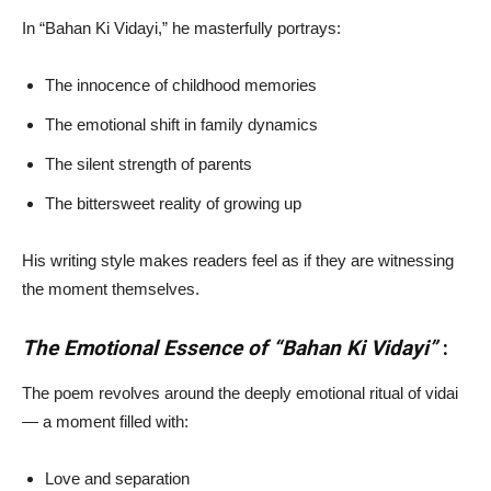
In “Bahan Ki Vidayi,” he masterfully portrays:
The innocence of childhood memories
The emotional shift in family dynamics
The silent strength of parents
The bittersweet reality of growing up
His writing style makes readers feel as if they are witnessing
the moment themselves.
The Emotional Essence of “Bahan Ki Vidayi”
:
The poem revolves around the deeply emotional ritual of vidai
— a moment filled with:
Love and separation