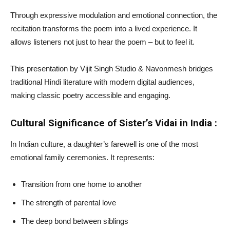
Through expressive modulation and emotional connection, the
recitation transforms the poem into a lived experience. It
allows listeners not just to hear the poem – but to feel it.
This presentation by Vijit Singh Studio & Navonmesh bridges
traditional Hindi literature with modern digital audiences,
making classic poetry accessible and engaging.
Cultural Significance of Sister’s Vidai in India :
In Indian culture, a daughter’s farewell is one of the most
emotional family ceremonies. It represents:
Transition from one home to another
The strength of parental love
The deep bond between siblings