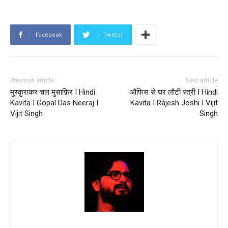
Facebook
Twitter
Previous article
Next article
मुस्कुराकर चल मुसाफ़िर I Hindi
ऑफिस से घर लौटी स्त्री I Hindi
Kavita I Gopal Das Neeraj I
Kavita I Rajesh Joshi I Vijit
Vijit Singh
Singh