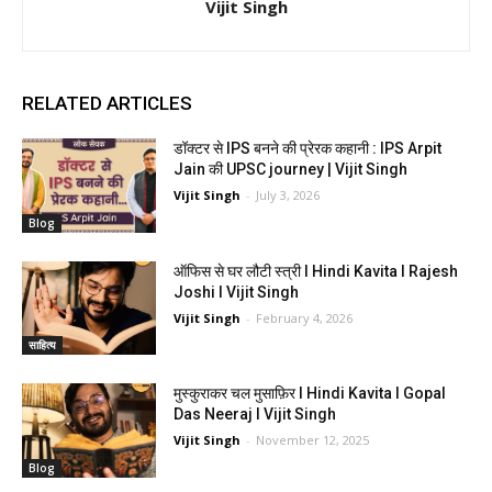
Vijit Singh
RELATED ARTICLES
डॉक्टर से IPS बनने की प्रेरक कहानी : IPS Arpit
Jain की UPSC journey | Vijit Singh
Vijit Singh
-
July 3, 2026
Blog
ऑफिस से घर लौटी स्त्री I Hindi Kavita I Rajesh
Joshi I Vijit Singh
Vijit Singh
-
February 4, 2026
साहित्य
मुस्कुराकर चल मुसाफ़िर I Hindi Kavita I Gopal
Das Neeraj I Vijit Singh
Vijit Singh
-
November 12, 2025
Blog