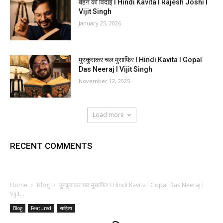
बहन की विदाई I Hindi Kavita I Rajesh Joshi I
Vijit Singh
January 25, 2026
मुस्कुराकर चल मुसाफ़िर I Hindi Kavita I Gopal
Das Neeraj I Vijit Singh
November 12, 2025
Load more
RECENT COMMENTS