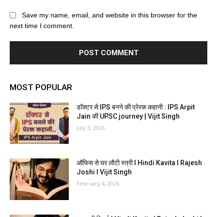
Save my name, email, and website in this browser for the
next time I comment.
MOST POPULAR
डॉक्टर से IPS बनने की प्रेरक कहानी : IPS Arpit
Jain की UPSC journey | Vijit Singh
July 3, 2026
ऑफिस से घर लौटी स्त्री I Hindi Kavita I Rajesh
Joshi I Vijit Singh
February 4, 2026