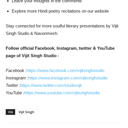
Leave your thoughts in the comments
Explore more Hindi poetry recitations on our website
Stay connected for more soulful literary presentations by Vijit
Singh Studio & Navonmesh.
Follow official Facebook, Instagram, twitter & YouTube
page of Vijit Singh Studio
:
Facebook :
https://www.facebook.com/vijitsinghstudio
Instragram :
https://www.instagram.com/vijitsinghstudio
Twitter :
https://www.twitter.com/studiovijit
YouTube :
https://www.youtube.com/vijitsinghstudio
VIA
Vijit Singh