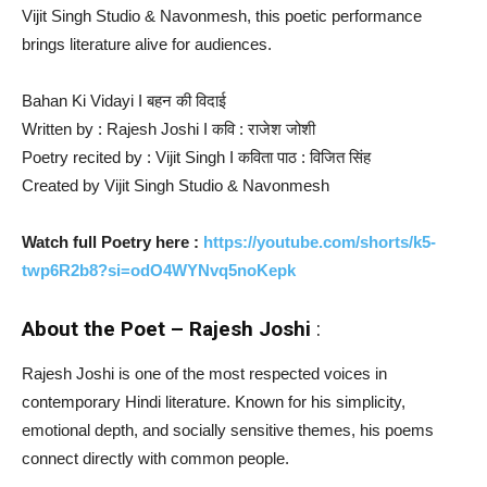
Vijit Singh Studio & Navonmesh, this poetic performance
brings literature alive for audiences.
Bahan Ki Vidayi I बहन की विदाई
Written by : Rajesh Joshi I कवि : राजेश जोशी
Poetry recited by : Vijit Singh I कविता पाठ : विजित सिंह
Created by Vijit Singh Studio & Navonmesh
Watch full Poetry here :
https://youtube.com/shorts/k5-
twp6R2b8?si=odO4WYNvq5noKepk
About the Poet – Rajesh Joshi
:
Rajesh Joshi is one of the most respected voices in
contemporary Hindi literature. Known for his simplicity,
emotional depth, and socially sensitive themes, his poems
connect directly with common people.