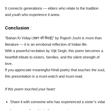
It connects generations — elders who relate to the tradition
and youth who experience it anew.
Conclusion
:
“Bahan Ki Vidayi (बहन की विदाई)” by Rajesh Joshi is more than
literature — it is an emotional reflection of Indian life.
With a powerful recitation by Vijit Singh, this poem becomes a
heartfelt tribute to sisters, families, and the silent strength of
love.
If you appreciate meaningful Hindi poetry that touches the soul,
this presentation is a must-watch and must-read.
If this poem touched your heart:
Share it with someone who has experienced a sister’s vidai