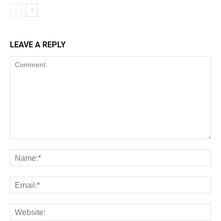
LEAVE A REPLY