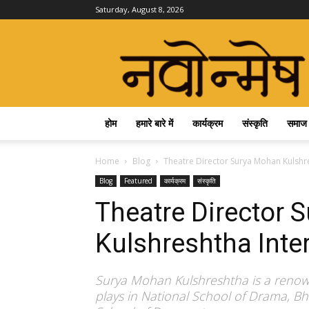
Saturday, August 8, 2026
Navonmesh
होम
हमारे बारे में
कार्यक्रम
संस्कृति
समाज
Home
Blog
Theatre Director Surya Mohan Kulshres
Blog
Featured
कार्यक्रम
संस्कृति
Theatre Director 
Kulshreshtha Inter
Surya Mohan Kulshreshtha is a renown
plays in National School of Drama, 