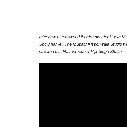
Interview of renowned theatre director Surya Mo
Show name : The Musafir Kissonwala Studio with
Created by : Navonmesh & Vijit Singh Studio