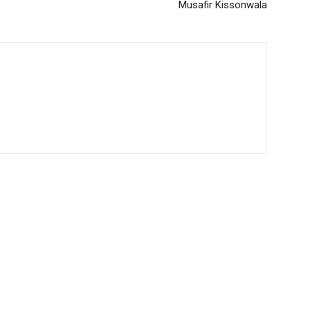
Musafir Kissonwala