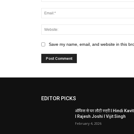
Save my name, email, and website in this br
EDITOR PICKS
ऑफिस से घर लौटी स्त्री I Hindi Kavi
I Rajesh Joshi I Vijit Singh
February 4, 2026