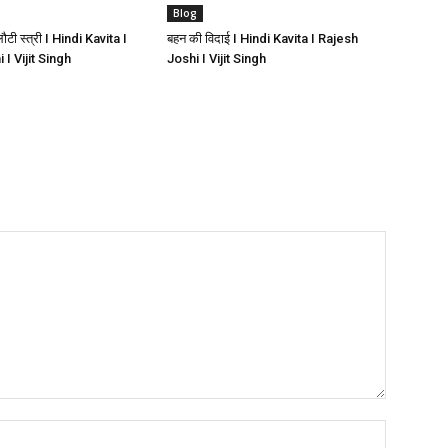
Blog
ी स्त्री I Hindi Kavita I
बहन की विदाई I Hindi Kavita I Rajesh
I Vijit Singh
Joshi I Vijit Singh