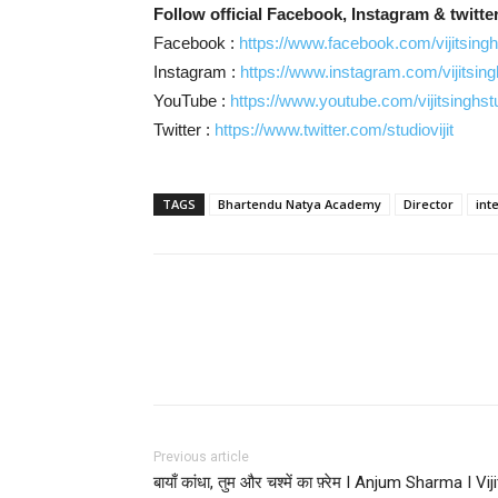
Follow official Facebook, Instagram & twitter
Facebook :
https://www.facebook.com/vijitsingh
Instagram :
https://www.instagram.com/vijitsing
YouTube :
https://www.youtube.com/vijitsinghst
Twitter :
https://www.twitter.com/studiovijit
TAGS
Bhartendu Natya Academy
Director
int
Facebook
Twitter
Pi
Previous article
बायाँ कांधा, तुम और चश्में का फ़्रेम I Anjum Sharma I Viji