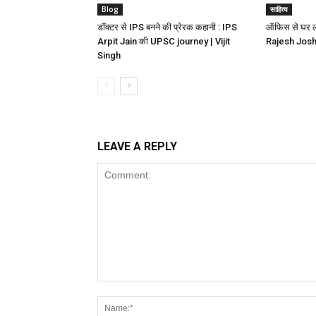
Blog
साहित्य
डॉक्टर से IPS बनने की प्रेरक कहानी : IPS
ऑफिस से घर लौट
Arpit Jain की UPSC journey | Vijit
Rajesh Joshi 
Singh
LEAVE A REPLY