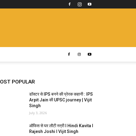
OST POPULAR
डॉक्टर से IPS बनने की प्रेरक कहानी : IPS
Arpit Jain की UPSC journey | Vijit
Singh
July 3, 2026
ऑफिस से घर लौटी स्त्री I Hindi Kavita I
Rajesh Joshi I Vijit Singh