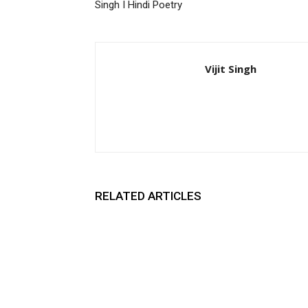
Singh I Hindi Poetry
Vijit Singh
RELATED ARTICLES