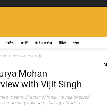
साहित्य
तस्वीरे
मीडिया कवरेज
वीडियो
संपर्क
htha Interview with Vijit Singh
M
Surya Mohan
view with Vijit Singh
ed theatre director of India. He has directed
Bhartendu Natya Akademi, Madhya Pradesh