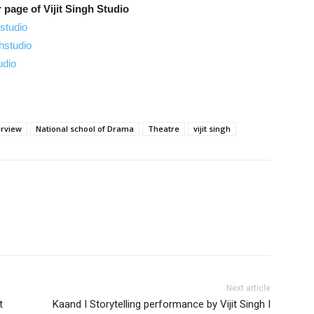
 page of Vijit Singh Studio
studio
hstudio
udio
erview
National school of Drama
Theatre
vijit singh
nterest
Next article
t
Kaand I Storytelling performance by Vijit Singh I