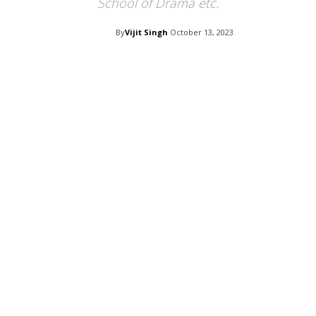
School of Drama etc.
By
Vijit Singh
October 13, 2023
Facebook
Twitter
Pi