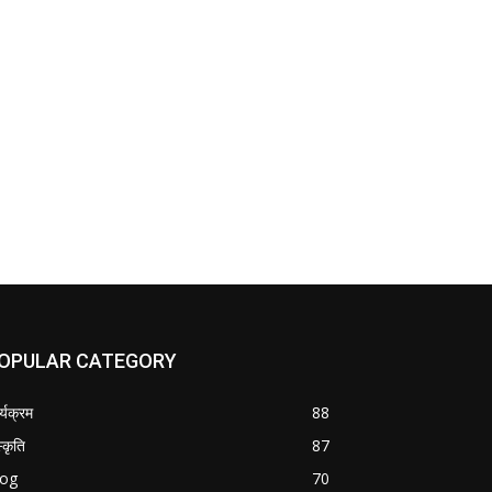
OPULAR CATEGORY
र्यक्रम
88
्कृति
87
log
70