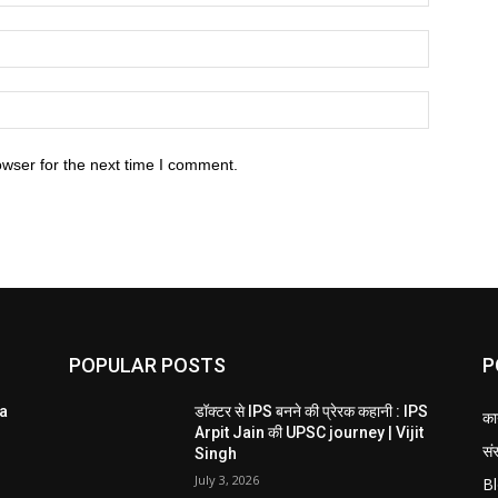
owser for the next time I comment.
POPULAR POSTS
P
ta
डॉक्टर से IPS बनने की प्रेरक कहानी : IPS
का
Arpit Jain की UPSC journey | Vijit
संस
Singh
July 3, 2026
B