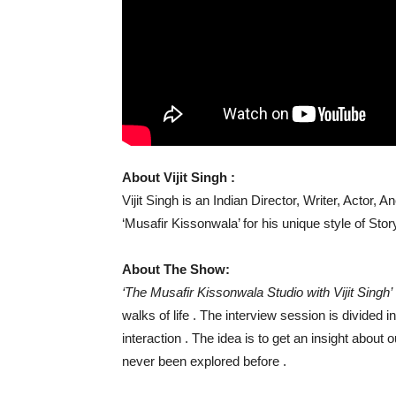
About Vijit Singh :
Vijit Singh is an Indian Director, Writer, Actor,
‘Musafir Kissonwala’ for his unique style of Story
About The Show:
‘The Musafir Kissonwala Studio with Vijit Singh’
walks of life . The interview session is divided
interaction . The idea is to get an insight about 
never been explored before .