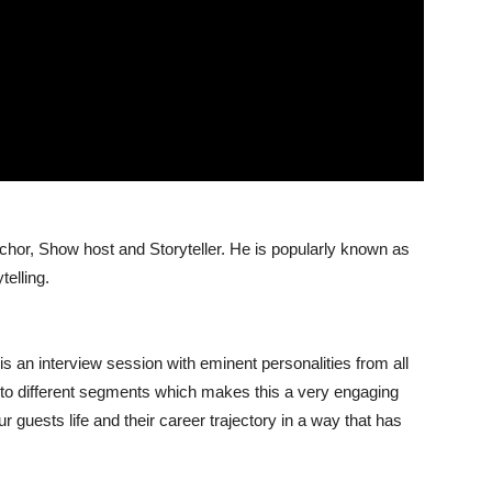
 Anchor, Show host and Storyteller. He is popularly known as
telling.
is an interview session with eminent personalities from all
 into different segments which makes this a very engaging
our guests life and their career trajectory in a way that has