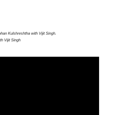
han Kulshreshtha with Vijit Singh.
 Vijit Singh