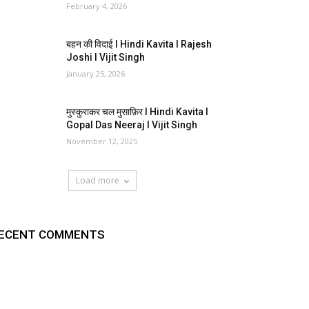
February 4, 2026
बहन की विदाई I Hindi Kavita I Rajesh
Joshi I Vijit Singh
January 25, 2026
मुस्कुराकर चल मुसाफ़िर I Hindi Kavita I
Gopal Das Neeraj I Vijit Singh
November 12, 2025
Load more
ECENT COMMENTS