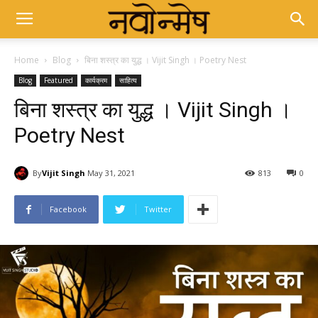
Home
Blog
बिना शस्त्र का युद्ध । Vijit Singh । Poetry Nest
Blog
Featured
कार्यक्रम
साहित्य
बिना शस्त्र का युद्ध । Vijit Singh ।
Poetry Nest
By
Vijit Singh
May 31, 2021
813
0
Facebook
Twitter