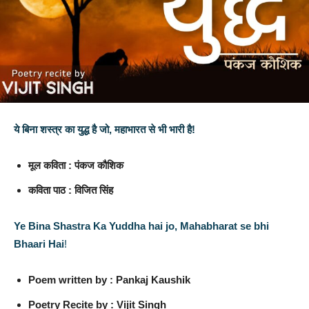
ये बिना शस्त्र का युद्ध है जो, महाभारत से भी भारी है!
मूल कविता : पंकज कौशिक
कविता पाठ : विजित सिंह
Ye Bina Shastra Ka Yuddha hai jo, Mahabharat se bhi
Bhaari Hai
!
Poem written by : Pankaj Kaushik
Poetry Recite by : Vijit Singh