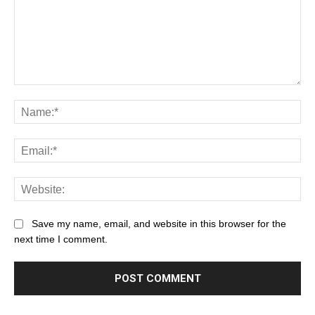
Save my name, email, and website in this browser for the
next time I comment.