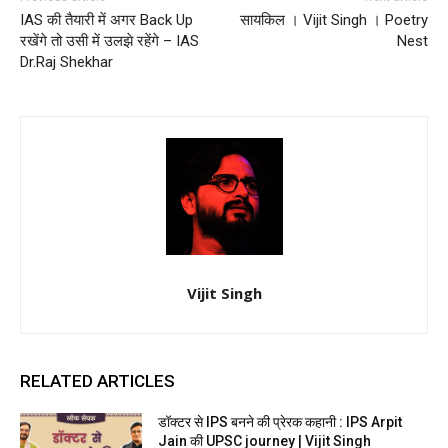
IAS की तैयारी में अगर Back Up
सायकिल । Vijit Singh । Poetry
रखेंगे तो उसी में उलझे रहेंगे – IAS
Nest
Dr.Raj Shekhar
Vijit Singh
RELATED ARTICLES
डॉक्टर से IPS बनने की प्रेरक कहानी : IPS Arpit
Jain की UPSC journey | Vijit Singh