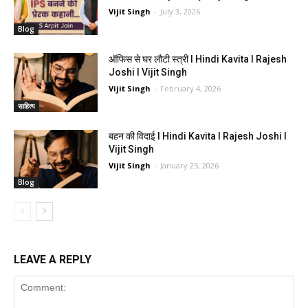
Vijit Singh
-
July 3, 2026
Blog
ऑफिस से घर लौटी स्त्री I Hindi Kavita I Rajesh
Joshi I Vijit Singh
Vijit Singh
-
February 4, 2026
साहित्य
बहन की विदाई I Hindi Kavita I Rajesh Joshi I
Vijit Singh
Vijit Singh
-
January 25, 2026
Blog
LEAVE A REPLY