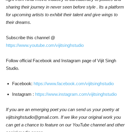
sharing their journey in never seen before style . Its a platform
for upcoming artists to exhibit their talent and give wings to
their dreams.
Subscribe this channel @
https://www.youtube.com/vijitsinghstudio
Follow official Facebook and Instagram page of Vijit Singh
Studio.
Facebook:
https://www.facebook.com/vijitsinghstudio
Instagram :
https://www.instagram.com/vijitsinghstudio
If you are an emerging poet you can send us your poetry at
vijitsinghstudio@gmail.com. If we like your original work you
can get a chance to feature on our YouTube channel and other