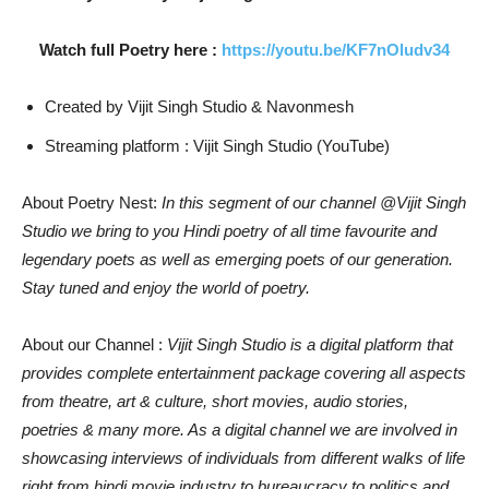
Watch full Poetry here :
https://youtu.be/KF7nOludv34
Created by Vijit Singh Studio & Navonmesh
Streaming platform : Vijit Singh Studio (YouTube)
About Poetry Nest:
In this segment of our channel @Vijit Singh
Studio we bring to you Hindi poetry of all time favourite and
legendary poets as well as emerging poets of our generation.
Stay tuned and enjoy the world of poetry.
About our Channel :
Vijit Singh Studio is a digital platform that
provides complete entertainment package covering all aspects
from theatre, art & culture, short movies, audio stories,
poetries & many more. As a digital channel we are involved in
showcasing interviews of individuals from different walks of life
right from hindi movie industry to bureaucracy to politics and