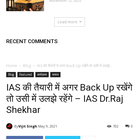
November 12, 2025
Load more
RECENT COMMENTS