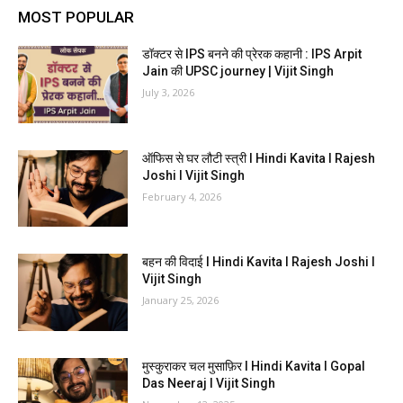
MOST POPULAR
डॉक्टर से IPS बनने की प्रेरक कहानी : IPS Arpit
Jain की UPSC journey | Vijit Singh
July 3, 2026
ऑफिस से घर लौटी स्त्री I Hindi Kavita I Rajesh
Joshi I Vijit Singh
February 4, 2026
बहन की विदाई I Hindi Kavita I Rajesh Joshi I
Vijit Singh
January 25, 2026
मुस्कुराकर चल मुसाफ़िर I Hindi Kavita I Gopal
Das Neeraj I Vijit Singh