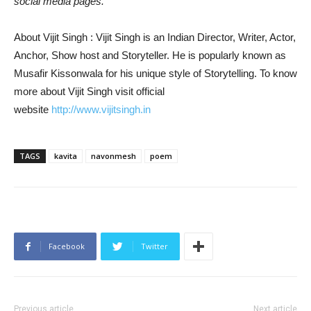
social media pages.
About Vijit Singh : Vijit Singh is an Indian Director, Writer, Actor,
Anchor, Show host and Storyteller. He is popularly known as
Musafir Kissonwala for his unique style of Storytelling. To know
more about Vijit Singh visit official
website
http://www.vijitsingh.in
TAGS
kavita
navonmesh
poem
Facebook
Twitter
Previous article
Next article